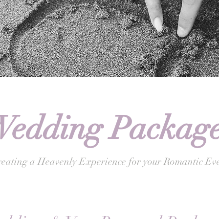
edding Package
eating a Heavenly Experience for your Romantic Eve