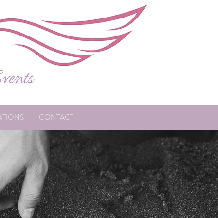
ATIONS
CONTACT