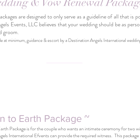
dding & Vow Renewal Packag
kages are designed to only serve as a guideline of all that is p
gels Events, LLC believes that your wedding should be as pers
nd groom.
de at minimum, guidance & escort by a Destination Angels International weddin
n to Earth Package ~
rth Package is for the couple who wants an intimate ceremony for two with
gels International Efvents can provide the required witness. This package 