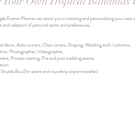
e Your Own Tropical Bahamas
ner can assist you in creating and personalizing your very own
ion of personal items and preferences.
e runners, Chair covers, Draping, Wedding arch / columns,
otographer, Videographer,
te catering, Pre and post wedding events
ion:
(for event and roundtrip airport transfer)