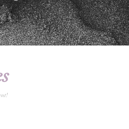
s
nt!