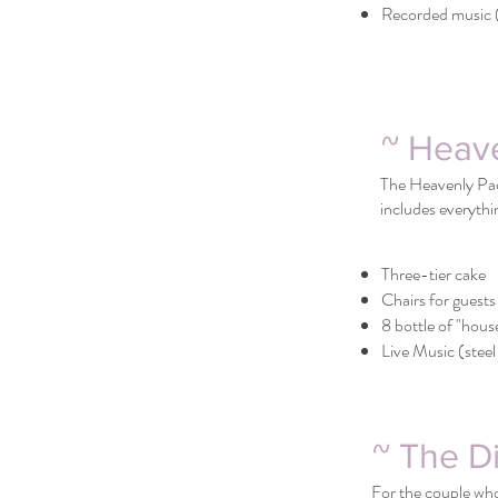
Recorded music (
~ Heav
The Heavenly Pack
includes everythi
Three-tier cake
Chairs for guests
8 bottle of "hous
Live Music (steel 
~ The D
For the couple who 