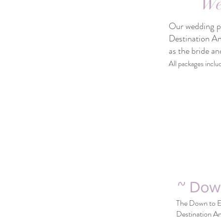
We
Our wedding pac
Destination An
as the bride a
All packages inclu
~ Dow
The Down to Ea
Destination An