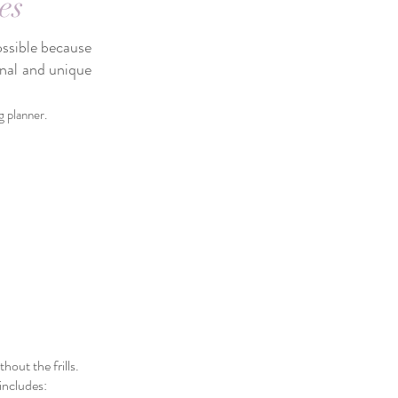
es
ossible because
onal and unique
g planner.
out the frills.
includes: