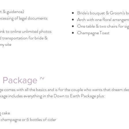
t & guidance)
Bride's bouquet & Groom's b
ocessing of legal documents
Arch with one floral arrange
One table & two chairs for s
nk to online unlimited photos
Champagne Toast
 transportation for bride &
y site
l Package ~
 comes with all the basics and is for the couple who wants that dream dest
kage includes everything in the Down to Earth Package plus:
g cake
 champagne or 6 bottles of cider