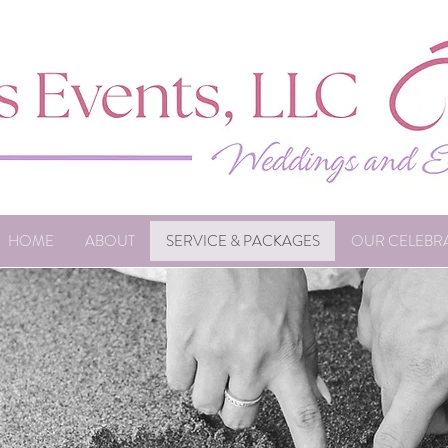
HOME
ABOUT
SERVICE & PACKAGES
OUR CELEBR