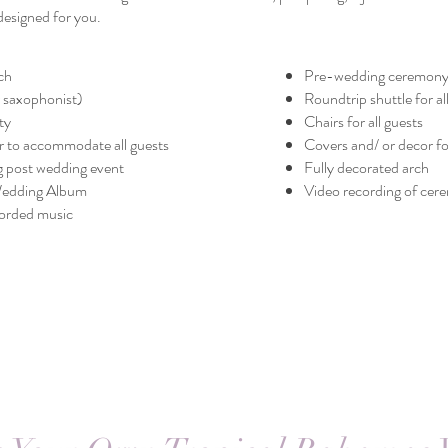
designed for you.
ch
Pre-wedding ceremony
or saxophonist)
Roundtrip shuttle for al
ty
Chairs for all guests
 to accommodate all guests
Covers and/ or decor fo
g post wedding event
Fully decorated arch
Wedding Album
Video recording of ce
orded music