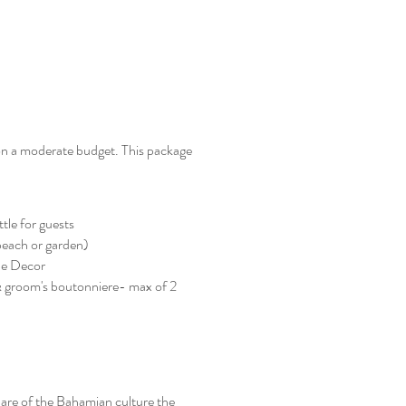
 on a moderate budget. This package
tle for guests
beach or garden)
sle Decor
 groom's boutonniere- max of 2
flare of the Bahamian culture the