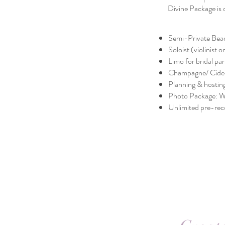
Divine Package is 
Semi-Private Bea
Soloist (violinist 
Limo for bridal par
Champagne/ Cider
Planning & hostin
Photo Package: 
Unlimited pre-rec