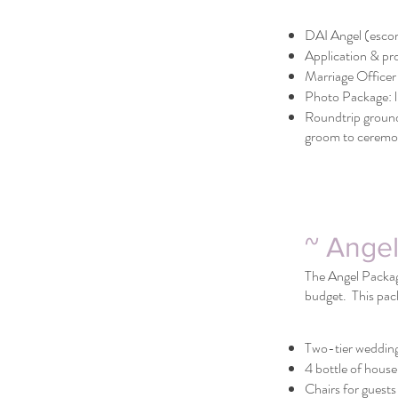
DAI Angel (escor
Application & pr
Marriage Officer
Photo Package: li
Roundtrip ground
groom to ceremon
~ Ange
The Angel Package
budget. This pac
Two-tier weddin
4 bottle of house
Chairs for guests