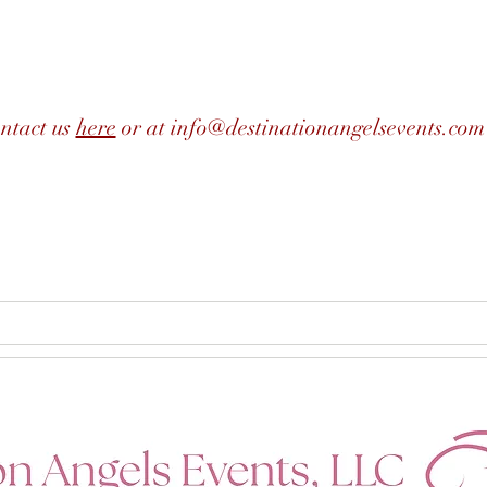
ntact us
here
or at
info@destinationangelsevents.com