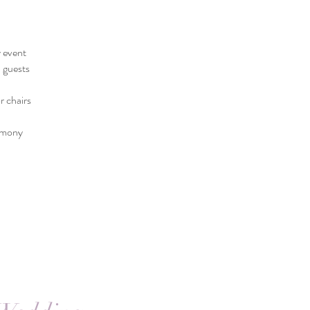
 event
l guests
r chairs
remony