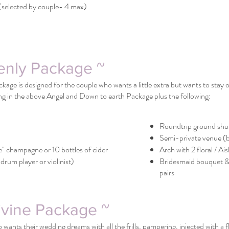
selected by couple- 4 max)
enly Package ~
age is designed for the couple who wants a little extra but wants to stay
ng in the above Angel and Down to earth Package plus the following:
Roundtrip ground shut
Semi-private venue (
e" champagne or 10 bottles of cider
Arch with 2 floral / Ai
drum player or violinist)
Bridesmaid bouquet &
pairs
ivine Package ~
wants their wedding dreams with all the frills, pampering, injected with a 