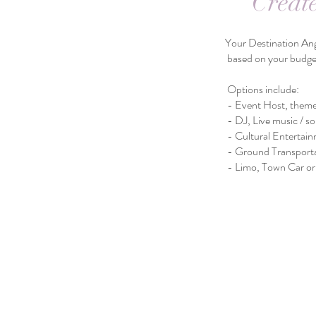
Creat
Your Destination Angels Events Plan
based on your budget and select
Options include:
- Event Host, themed décor, Aisl
- DJ, Live music / soloist, Ph
- Cultural Entertainment, Priva
​ - Ground Transportat
- Limo, Town Car or Shuttle Bus 