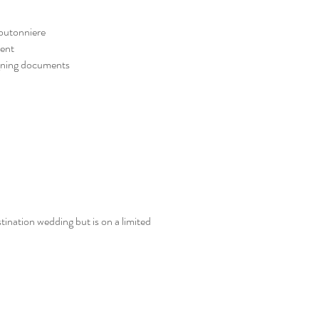
outonniere
ment
igning documents
ination wedding but is on a limited