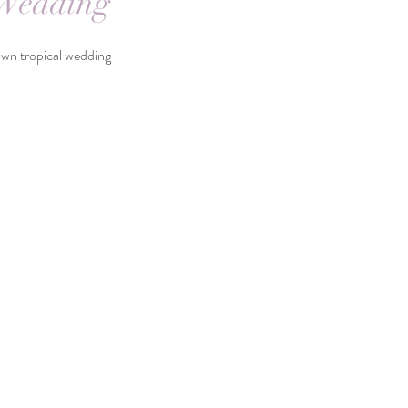
 Wedding
 tropical wedding