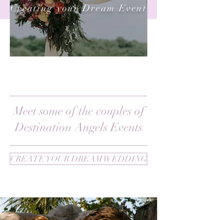
Creating your Dream Event
Meet some of the couples of
Destination Angels Events
CREATE YOUR DREAM WEDDING