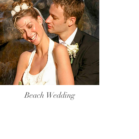
Beach Wedding