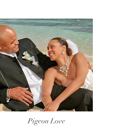
Pigeon Love