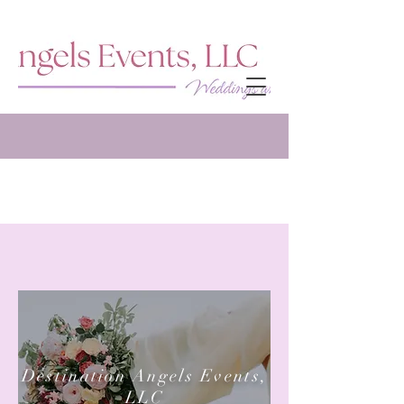
Destination Angels Events,
LLC