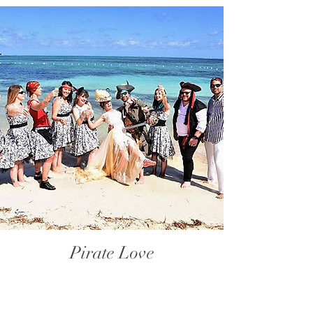
Pirate Love